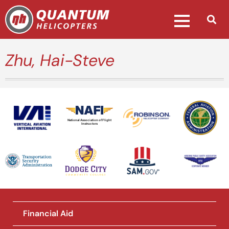
Zhu, Hai-Steve
National Association of Flight
Instructors
Financial Aid