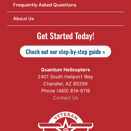
Frequently Asked Questions
About Us
Get Started Today!
Check out our step-by-step guide »
Quantum Helicopters
2401 South Heliport Way
Chandler, AZ 85286
Phone (480) 814-8118
Contact Us