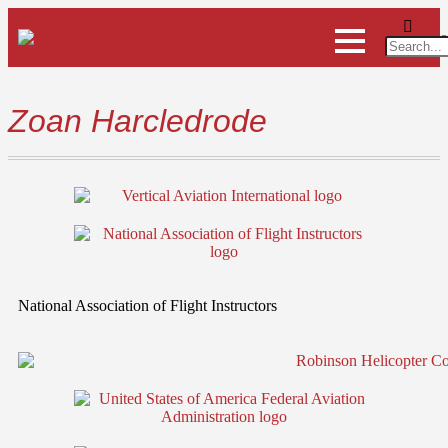
Zoan Harcledrode
National Association of Flight Instructors