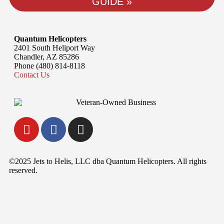
GUIDE »
Quantum Helicopters
2401 South Heliport Way
Chandler, AZ 85286
Phone (480) 814-8118
Contact Us
©2025 Jets to Helis, LLC dba Quantum Helicopters. All rights
reserved.