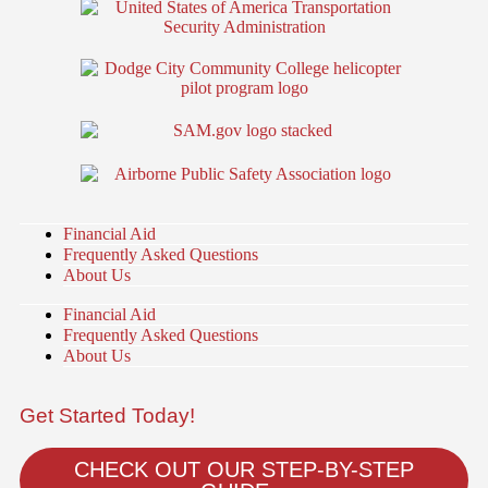
Financial Aid
Frequently Asked Questions
About Us
Financial Aid
Frequently Asked Questions
About Us
Get Started Today!
CHECK OUT OUR STEP-BY-STEP