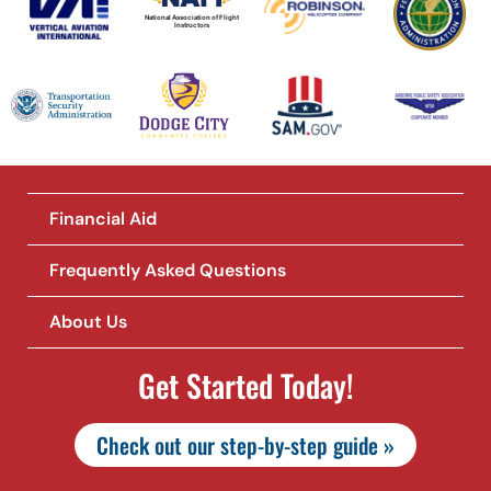
National Association of Flight
Instructors
Financial Aid
Frequently Asked Questions
About Us
Get Started Today!
Check out our step-by-step guide »