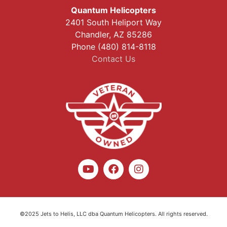
Quantum Helicopters
2401 South Heliport Way
Chandler, AZ 85286
Phone (480) 814-8118
Contact Us
©2025 Jets to Helis, LLC dba Quantum Helicopters. All rights reserved.