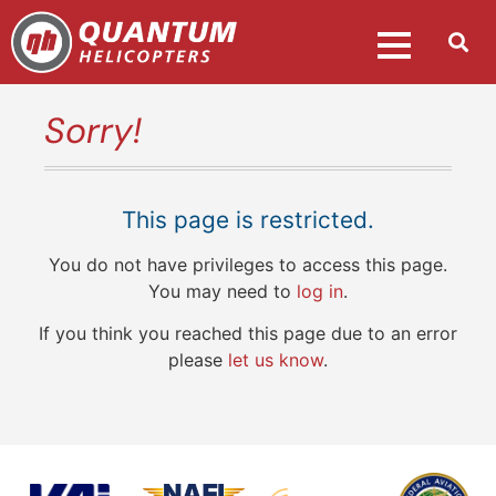
Sorry!
This page is restricted.
You do not have privileges to access this page.
You may need to
log in
.
If you think you reached this page due to an error
please
let us know
.