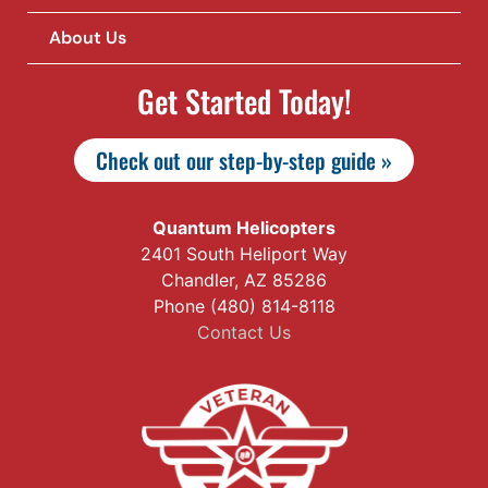
About Us
Get Started Today!
Check out our step-by-step guide »
Quantum Helicopters
2401 South Heliport Way
Chandler, AZ 85286
Phone (480) 814-8118
Contact Us