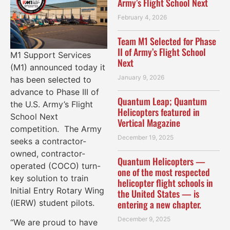
Army’s Flight School Next
February 4, 2026
Team M1 Selected for Phase
II of Army’s Flight School
M1 Support Services
Next
(M1) announced today it
January 9, 2026
has been selected to
advance to Phase III of
Quantum Leap; Quantum
the U.S. Army’s Flight
Helicopters featured in
School Next
Vertical Magazine
competition. The Army
December 19, 2025
seeks a contractor-
owned, contractor-
Quantum Helicopters —
operated (COCO) turn-
one of the most respected
key solution to train
helicopter flight schools in
Initial Entry Rotary Wing
the United States — is
entering a new chapter.
(IERW) student pilots.
December 9, 2025
“We are proud to have