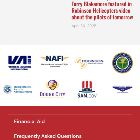
Terry Blakemore featured in
Robinson Helicopters video
about the pilots of tomorrow
April 30, 2025
National Association of Flight
Instructors
Financial Aid
Frequently Asked Questions