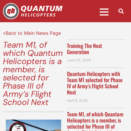
«Back to Main News Page
Team M1, of
Training The Next
which Quantum
Generation
Helicopters is a
June 23, 2026
member, is
Quantum Helicopters with
selected for
Team M1 selected for Phase
Phase III of
IV of Army’s Flight School
Next
Army’s Flight
School Next
April 8, 2026
Team M1, of which Quantum
Helicopters is a member, is
selected for Phase III of