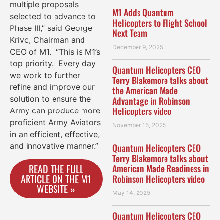
multiple proposals
M1 Adds Quantum
selected to advance to
Helicopters to Flight School
Phase III,” said George
Next Team
Krivo, Chairman and
December 9, 2025
CEO of M1. “This is M1’s
top priority. Every day
Quantum Helicopters CEO
we work to further
Terry Blakemore talks about
refine and improve our
the American Made
solution to ensure the
Advantage in Robinson
Helicopters video
Army can produce more
proficient Army Aviators
November 15, 2025
in an efficient, effective,
and innovative manner.”
Quantum Helicopters CEO
Terry Blakemore talks about
READ THE FULL
American Made Readiness in
ARTICLE ON THE M1
Robinson Helicopters video
WEBSITE »
May 14, 2025
Quantum Helicopters CEO